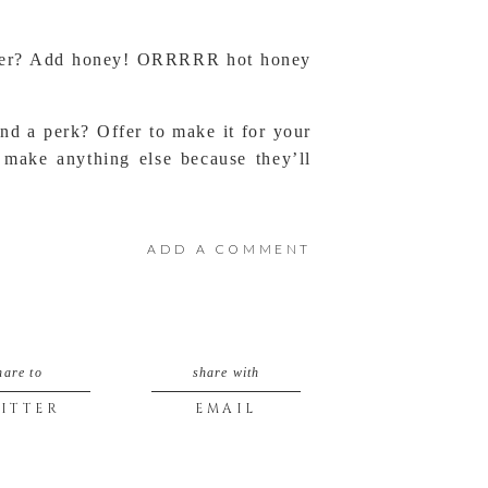
weeter? Add honey! ORRRRR hot honey
And a perk? Offer to make it for your
 make anything else because they’ll
ADD A COMMENT
hare to
share with
ITTER
EMAIL