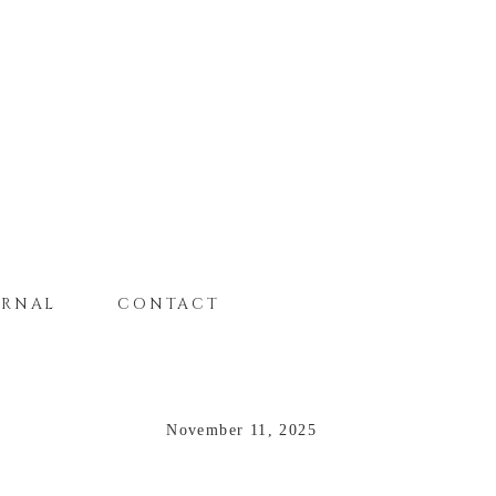
URNAL
CONTACT
November 11, 2025