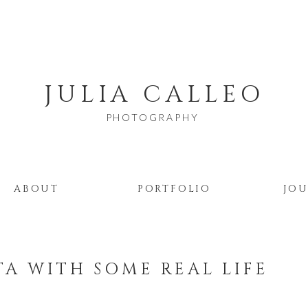
JULIA CALLEO
PHOTOGRAPHY
ABOUT
PORTFOLIO
JO
TA WITH SOME REAL LIFE