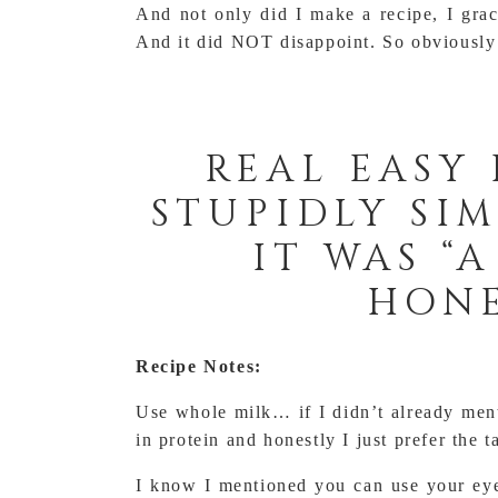
And not only did I make a recipe, I grac
And it did NOT disappoint. So obviously I
REAL EASY 
STUPIDLY SIM
IT WAS “
HONE
Recipe Notes:
Use whole milk… if I didn’t already menti
in protein and honestly I just prefer the t
I know I mentioned you can use your eye