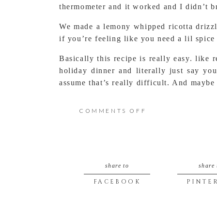
thermometer and it worked and I didn’t br
We made a lemony whipped ricotta drizzl
if you’re feeling like you need a lil spice
Basically this recipe is really easy. like
holiday dinner and literally just say y
assume that’s really difficult. And maybe
ON
COMMENTS OFF
REAL
Real Easy Ricotta
EASY
Author:
My Lavender Blues
share to
share 
Recipe type:
Dip/ Condiment
RICOTTA
Prep time:
1 min
FACEBOOK
PINTE
WITH
Cook time:
45 mins
Total time:
46 mins
SOME
Save
Print