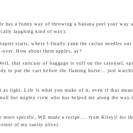
fe has a funny way of throwing a banana peel your way and
nically laughing kind of way).
apter starts, where I finally yank the cactus needles ou
th-over. How about them apples, ay?
ell, that suitcase of baggage is still on the carousel, sp
eady to put the cart before the flaming horse… just watch
s light. Life is what you make of it, even if that means
small but mighty crew who has helped me along the way (a
 be more specific, WE made a recipe…. tysm Kiley)! for the
 corner of my sanity alive).