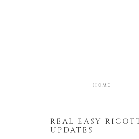
HOME
REAL EASY RICOT
UPDATES