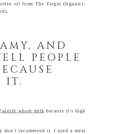
 olive oil from The Virgin Organics.
ed).
EAMY, AND
TELL PEOPLE
 BECAUSE
 IT.
Fairlife whole milk
because it’s high
ly don’t recommend it. I used a meat