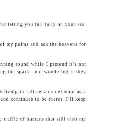
 letting you fall fully on your ass.
t of my palms and ask the heavens for
inning round while I pretend it’s not
ing the sparks and wondering if they
 living in full-service delusion as a
nd continues to be there), I’ll keep
 traffic of humans that still visit my