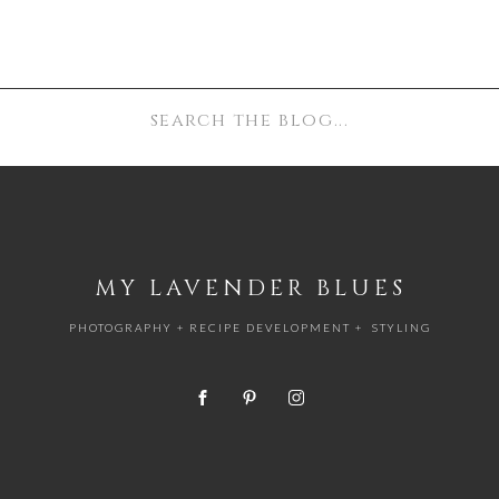
e ricotta. Under 1 hour.
Search
for:
MY LAVENDER BLUES
PHOTOGRAPHY + RECIPE DEVELOPMENT + STYLING
um saucepan. Over medium heat, bring to 190°F, stirring
e milk to a low simmer—you’ll see small bubbles formi
 minutes.
 off the heat and stir in the vinegar. Cover the pot and le