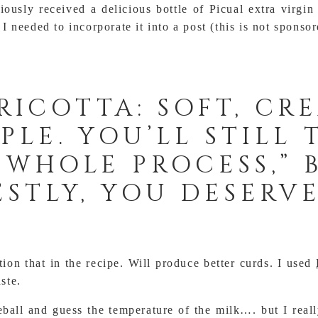
iously received a delicious bottle of Picual extra virgin
 needed to incorporate it into a post (this is not sponsor
RICOTTA: SOFT, CR
PLE. YOU’LL STILL 
A WHOLE PROCESS,”
STLY, YOU DESERVE
on that in the recipe. Will produce better curds. I used
aste.
ball and guess the temperature of the milk…. but I real