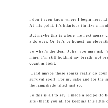
I don’t even know where I begin here. Li
At this point, it’s hilarious (in like a ma
But maybe this is where the next messy ch
a do-over. Or, let’s be honest, an eleven
So what’s the deal, Julia, you may ask. W
mine. I’m still holding my breath, not r
count as light.
…and maybe those sparks really do count a
survival sport. For my sake and for the 
the lampshade tilted just so.
So this is all to say, I made a recipe (to
site (thank you all for keeping this little