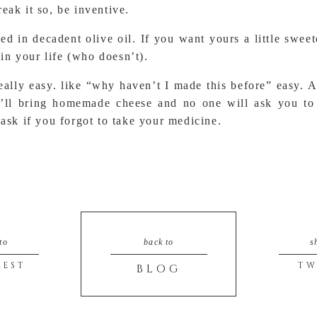
eak it so, be inventive.
ed in decadent olive oil. If you want yours a little s
 in your life (who doesn’t).
 really easy. like “why haven’t I made this before” easy. 
ou’ll bring homemade cheese and no one will ask you to
 ask if you forgot to take your medicine.
to
back to
s
REST
TW
BLOG