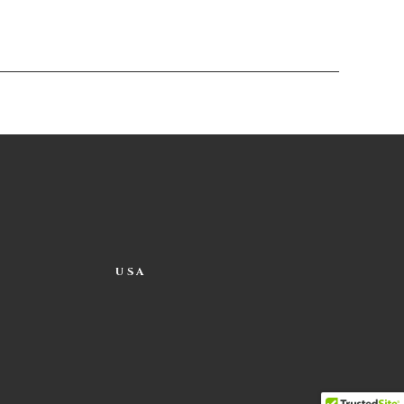
USA
 occasionally.
ng around the edges of the pot and
t it sit undisturbed for 20 minutes.