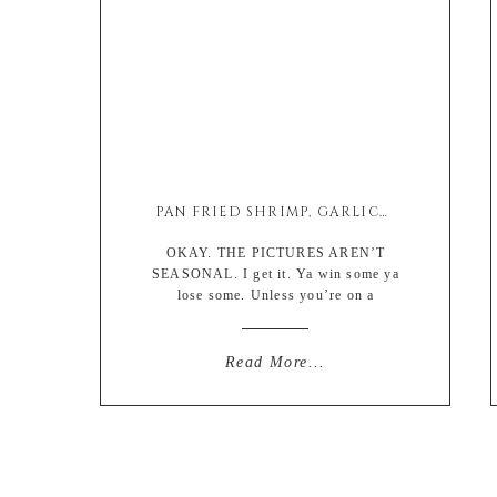
PAN FRIED SHRIMP, GARLICKY SEASONAL VEGETABLES AND FARRO BOWL
OKAY. THE PICTURES AREN’T
SEASONAL. I get it. Ya win some ya
lose some. Unless you’re on a
homestead or incredibly devoted to
your local farmers markets, or a
modern day Martha Stewart amidst
Read More...
pandemic and have a perfectly timed
greenhouse then…… you’re shit out of
luck if you’re looking at the photos for
recipe […]