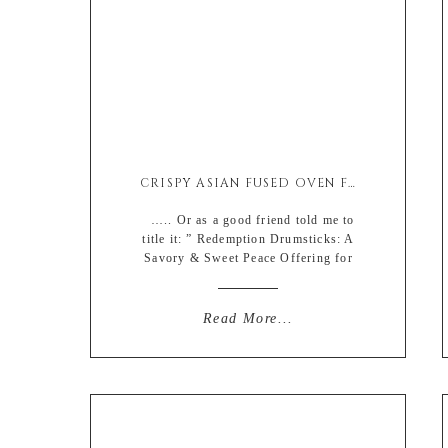
CRISPY ASIAN FUSED OVEN FRIED CHICKEN DRUMSTICKS
….. Or as a good friend told me to
title it: ” Redemption Drumsticks: A
Savory & Sweet Peace Offering for
falling off the face of the internet yet
again”. Love my support system. So,
welp, here I go again (on my own).
Read More...
Not really but yada yada. CHICKEN.
how could I not redeem […]