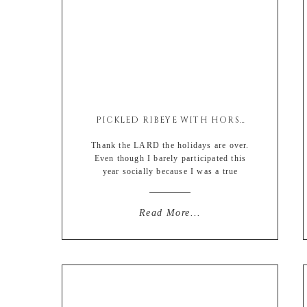
PICKLED RIBEYE WITH HORSEY MAYO
Thank the LARD the holidays are over.
Even though I barely participated this
year socially because I was a true
scrooge mcduck, I’m so *grateful* it’s
come and gone. Woo wee. January is
for being selfish and I’m LIVING for
Read More...
everything being about me (again) 🙂
Anyone else? Or am I the only asshole
out […]