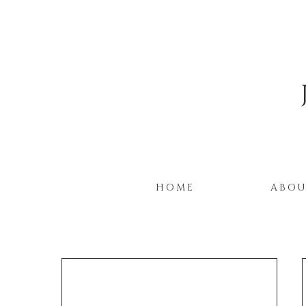
HOME
ABO