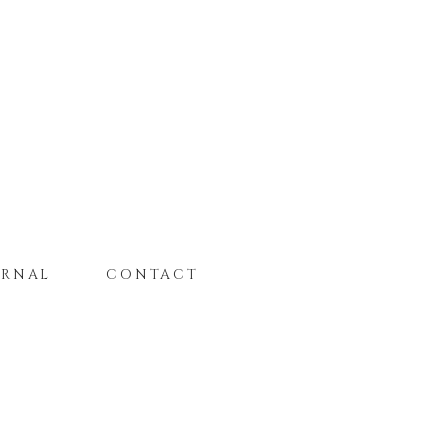
URNAL
CONTACT