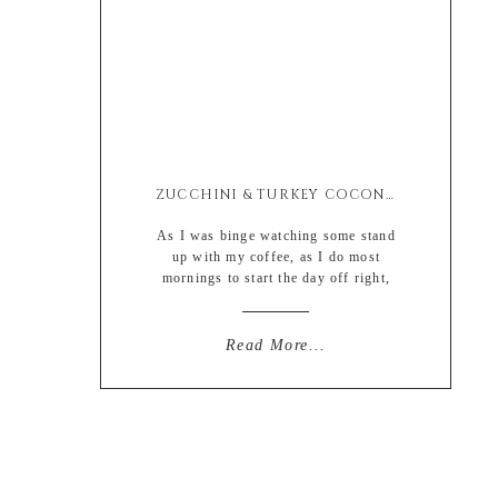
ZUCCHINI & TURKEY COCONUT MILK ALFREDO BAKE
As I was binge watching some stand
up with my coffee, as I do most
mornings to start the day off right,
Louis CK really pulled on a couple of
my heart strings. (yes I realize that
this isn’t always the norm, most start
Read More...
with a giant dose of depressing reality
of current events, whereas I prefer a
[…]