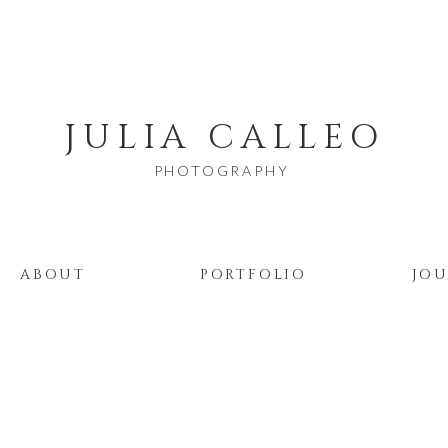
JULIA CALLEO
PHOTOGRAPHY
ABOUT
PORTFOLIO
JO