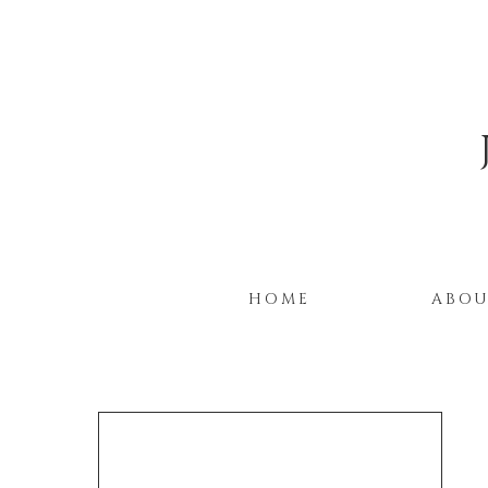
HOME
ABO