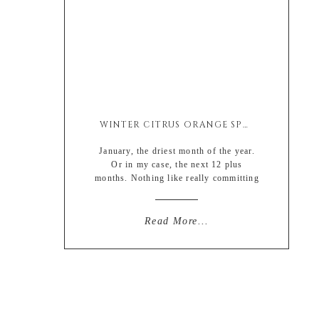
WINTER CITRUS ORANGE SPRITZER (MOCKTAIL)
January, the driest month of the year.
Or in my case, the next 12 plus
months. Nothing like really committing
and going all out for this years new
year resolutions… really trying to
show everyone up over here. But
Read More...
lemme tell you something, it ain’t easy.
Which is why I have been really
getting into […]