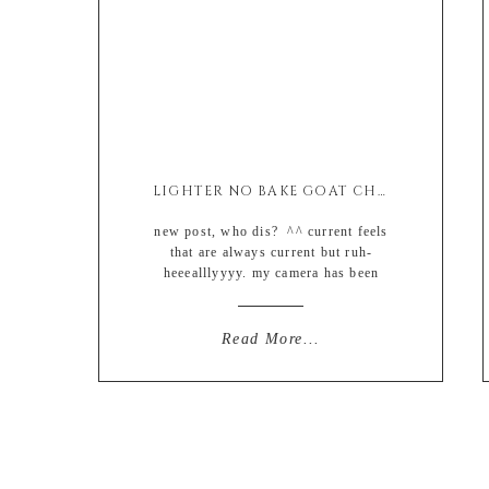
LIGHTER NO BAKE GOAT CHEESE CHEESECAKE (EASY + GLUTEN FREE)
new post, who dis? ^^ current feels
that are always current but ruh-
heeealllyyyy. my camera has been
collecting dust the last couple of
weeks due to an increased amount of
weekly late-night cooking (like from
Read More...
one night to maybe two) and then the
weekends I basically have been
mowing the frozen food aisles with
whatever […]