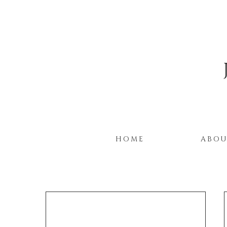
HOME
ABO