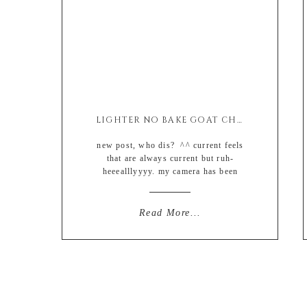
LIGHTER NO BAKE GOAT CHEESE CHEESECAKE (EASY + GLUTEN FREE)
new post, who dis? ^^ current feels
that are always current but ruh-
heeealllyyyy. my camera has been
collecting dust the last couple of
weeks due to an increased amount of
weekly late-night cooking (like from
Read More...
one night to maybe two) and then the
weekends I basically have been
mowing the frozen food aisles with
whatever […]