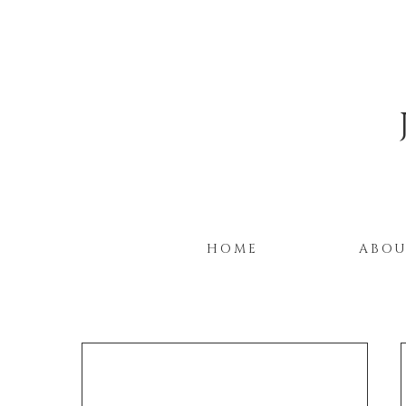
HOME
ABO