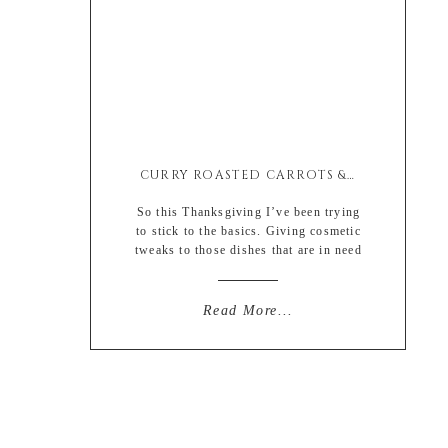
CURRY ROASTED CARROTS & SAUCE
So this Thanksgiving I’ve been trying
to stick to the basics. Giving cosmetic
tweaks to those dishes that are in need
of a little botox and the occasional
filler. I have zero problem with
change, but I’ve just been through so
Read More...
much that sometimes familiarity in my
life is best. But this is also partially
due to my […]