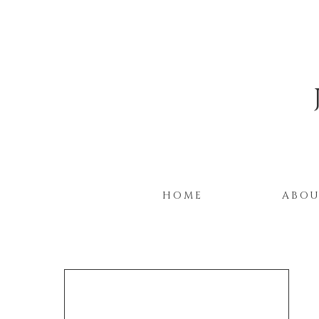
HOME
ABO