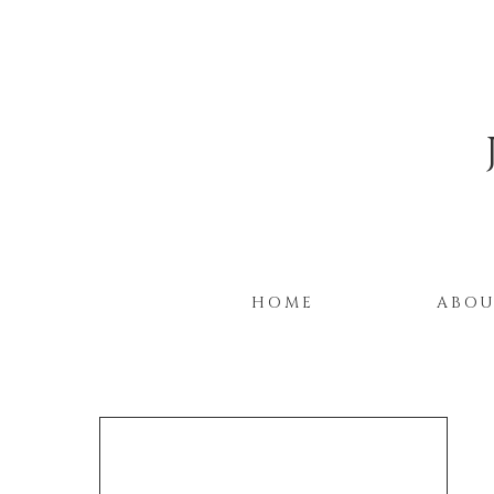
HOME
ABO