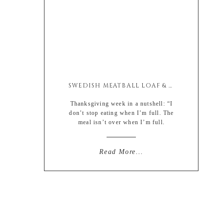
SWEDISH MEATBALL LOAF & GRAVY
Thanksgiving week in a nutshell: “I
don’t stop eating when I’m full. The
meal isn’t over when I’m full.
It’s over when I hate myself. “ – Louis
C.K. A quote will have to do
because there was no way I could
Read More...
censor the actual clip. Which by the
way is hilarious. But even I know my
limitations. And I’m too […]