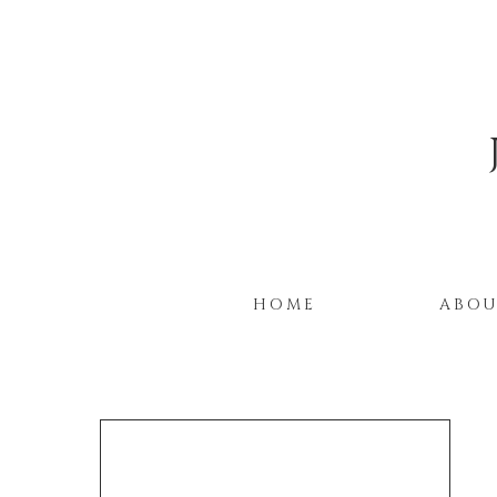
HOME
ABO