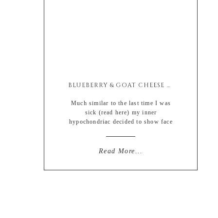
BLUEBERRY & GOAT CHEESE WATERMELON PIZZA
Much similar to the last time I was
sick (read here) my inner
hypochondriac decided to show face
this weekend when body chills
followed by aches and pains (mostly
stomach pains because I tried
Read More...
convincing myself I was not hungry)
decided to invade my personal space
and leave me bedridden while I
anxiously awaited for […]