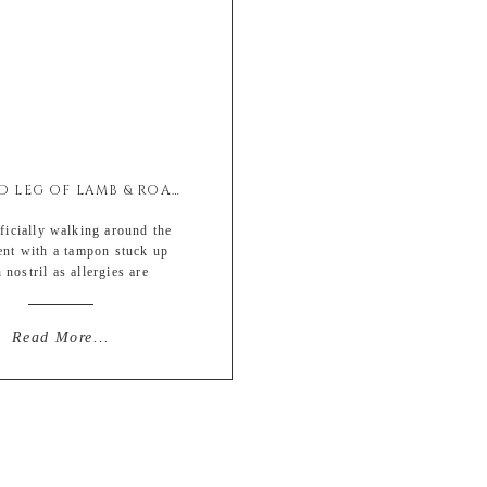
SMOKED LEG OF LAMB & ROASTED BRUSSELS SPROUTS
icially walking around the
ent with a tampon stuck up
 nostril as allergies are
y taking over my current state
eing. *Double heel clicks for
ut despite the ruby raw skin
Read More...
m developing above my upper
 to constant blowing (hence
p the nose) I’m really really
eally excited for […]