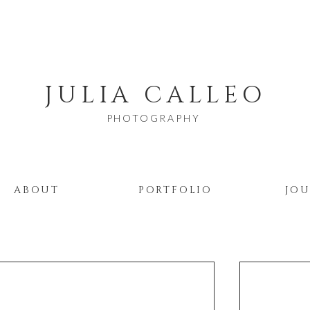
JULIA CALLEO
PHOTOGRAPHY
ABOUT
PORTFOLIO
JO