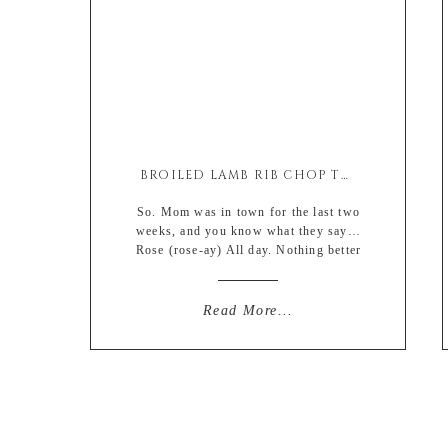
BROILED LAMB RIB CHOP THAI COCONUT SATAY
So. Mom was in town for the last two
weeks, and you know what they say…
Rose (rose-ay) All day. Nothing better
than your skin feeling a bit like grape
jerky after overdoing it in the alcohol
+ crappy food department. my face is
Read More...
basically a wrinkly raisin. total
malepellent (male repellent). *yay*
just kidding, i […]