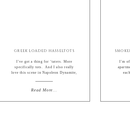
GREEK LOADED HASSELTOTS
I’ve got a thing for ‘taters. More
I’m off
specifically tots. And I also really
apartm
love this scene in Napoleon Dynamite,
each
which I am pretty sure increased tater
literall
tot sales by…. oh I don’t know….
of well-b
500000 percent. Or more. Definitely
spring* B
Read More...
more. And if that left you numb, then
stache I’
I’m #sorrynotsorry. But I also love
lip due
hasselback potatoes. They […]
tampons u
r