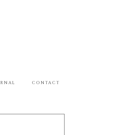
URNAL
CONTACT