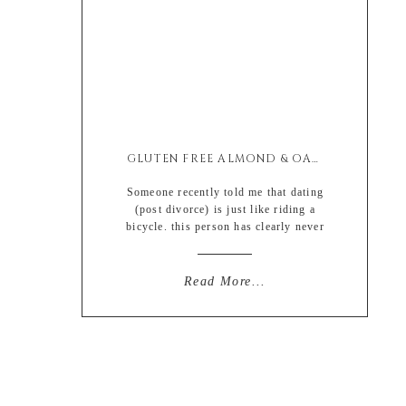
GLUTEN FREE ALMOND & OAT PROTEIN WAFFLES
Someone recently told me that dating
(post divorce) is just like riding a
bicycle. this person has clearly never
seen me ride a bike. like ever. and if
they had seen me ride a bike, they
would probably just push me off of it
Read More...
and ask me to use the two walking
limbs that God […]