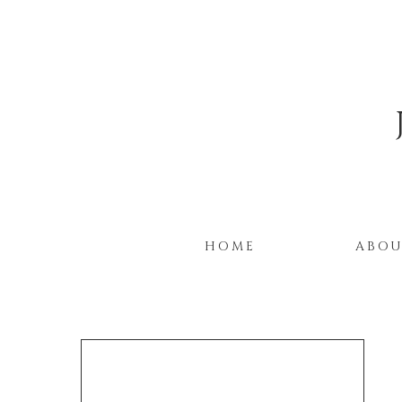
HOME
ABO