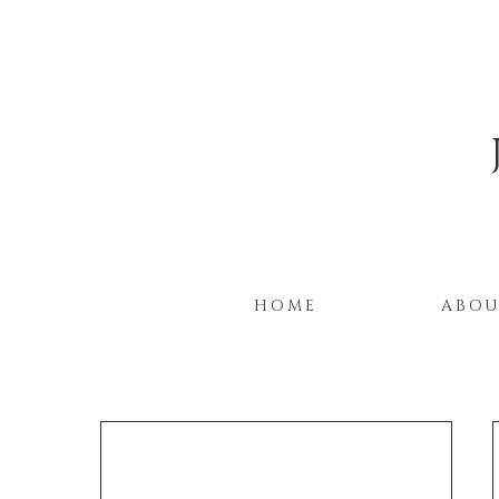
HOME
ABO