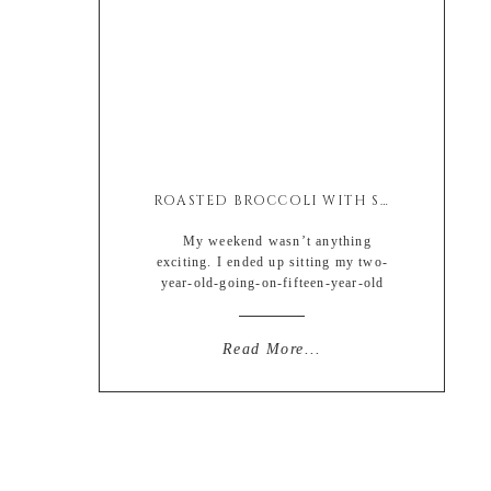
ROASTED BROCCOLI WITH SOY & ASIAGO
My weekend wasn’t anything
exciting. I ended up sitting my two-
year-old-going-on-fifteen-year-old
sassy niece along with my currently
stage-five-clinger son so I basically
wanted to pop my head off. And by
Read More...
that I mean I really wanted a glass of
wine at all times. Too bad I’m a cheap
drunk, one drink and I’m in […]