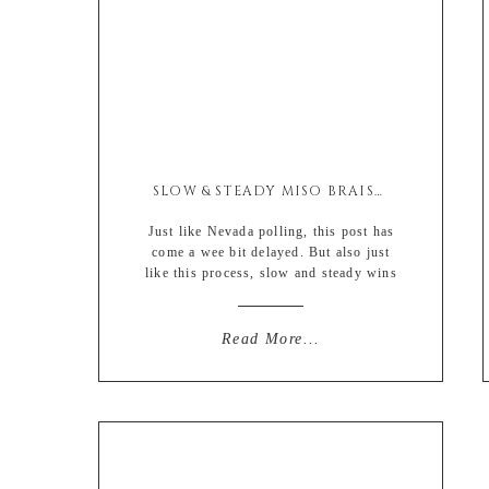
SLOW & STEADY MISO BRAISED PORK SHOULDER
Just like Nevada polling, this post has
come a wee bit delayed. But also just
like this process, slow and steady wins
the race…. 😉 So with 2020 being a
legit dumpster fire that has yet to be
extinguished we decided to change up
Read More...
the usual holiday Turkey with this
Asian inspired braised pork shoulder.
[…]