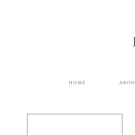
HOME
ABO