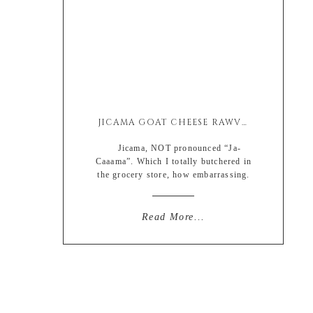
JICAMA GOAT CHEESE RAWVIOLI SALAD
Jicama, NOT pronounced “Ja-
Caaama”. Which I totally butchered in
the grocery store, how embarrassing.
I had a good feeling my pronunciation
was way off when the man behind me
at check out was smirking. Thanks a-
Read More...
hole. At least help a brother out and
correct me so I don’t sound like a
clueless nerd-bomber who lives in […]