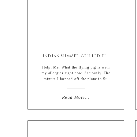
INDIAN SUMMER GRILLED FISH TACOS
Help. Me. What the flying pig is with
my allergies right now. Seriously. The
minute I hopped off the plane in St.
Louis it felt like as if my nose was a
lamp post filled with moths. Slight
exaggeration (but not really). Think
Read More...
about it. That would literally slay the
feather in a tickling nose contest. […]