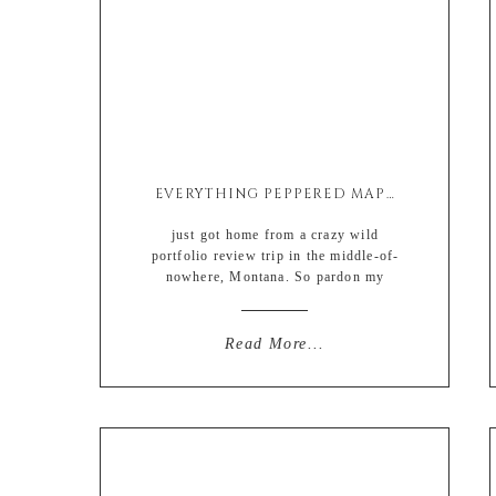
EVERYTHING PEPPERED MAPLE BACON
just got home from a crazy wild
portfolio review trip in the middle-of-
nowhere, Montana. So pardon my
MIA. Weeks of preparation leading up
to the big trip followed by a weekend
of trying to prepare an empty home for
Read More...
a Sunday party, life has been anything
but quiet. But more on that trip and
some […]