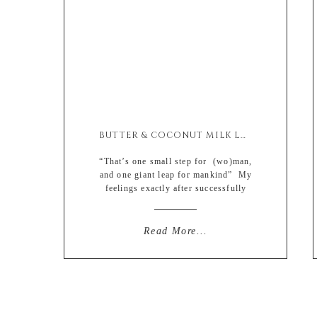
BUTTER & COCONUT MILK LOBSTER ROLLS
“That’s one small step for (wo)man,
and one giant leap for mankind” My
feelings exactly after successfully
steaming my first lobster on my own
and not having a total water works
fiesta and drowning myself in
Read More...
complete remorse. I’m definitely one
of those “ignorance is bliss” type of
people when it comes to my food […]