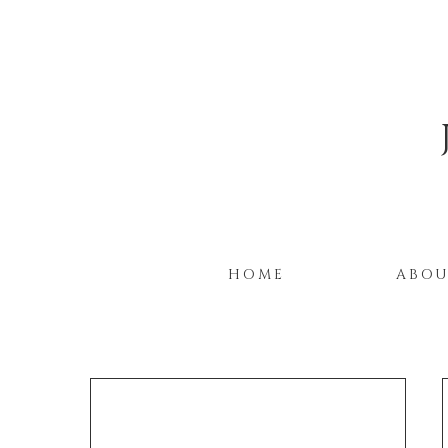
HOME
ABO