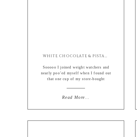
WHITE CHOCOLATE & PISTACHIO GRANOLA
Sooooo I joined weight watchers and
nearly poo’ed myself when I found out
that one cup of my store-bought
granola was TWENTY ONE POINTS.
OUT OF THIRTY. I had completely
screwed myself for the rest of the day,
Read More...
knowing that my evening wine takes
up a solid ten points and there
was literally no way I was going […]