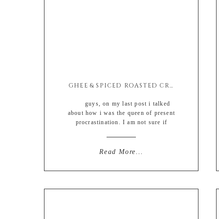
GHEE & SPICED ROASTED CRISPY POTATO BITES
guys, on my last post i talked
about how i was the queen of present
procrastination. I am not sure if
writing about my procrastination
somehow solved my problem
completely BUT YOU GUYS. I did it.
Read More...
I really honestly truly did it. I bought
ALL of Davids Christmas gifts ON
TIME AND […]