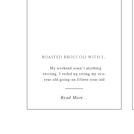
ROASTED BROCCOLI WITH SOY & ASIAGO
My weekend wasn’t anything
exciting. I ended up sitting my two-
year-old-going-on-fifteen-year-old
sassy niece along with my currently
stage-five-clinger son so I basically
wanted to pop my head off. And by
Read More...
that I mean I really wanted a glass of
wine at all times. Too bad I’m a cheap
drunk, one drink and I’m in […]