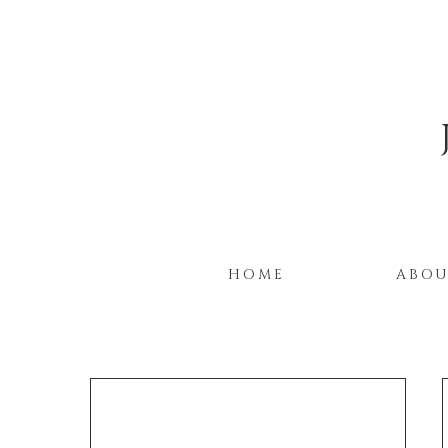
HOME
ABO