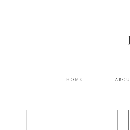
HOME
ABO