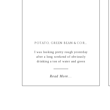
POTATO, GREEN BEAN & CORN SUMMER SALAD
I was looking pretty rough yesterday
after a long weekend of obviously
drinking a ton of water and green
juice, that I decided to take my
unfortunately pale body with day old
mascara for a nice jog through the
Read More...
park. And being the Jersey girl that I
am, there is nothing that a little GTL
can’t fix. Everything […]