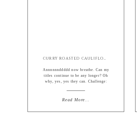
CURRY ROASTED CAULIFLOWER SALAD W/ CRISPY CHICK PEAS
Annnnnnddddd now breathe. Can my
titles continue to be any longer? Oh
why, yes, yes they can. Challenge:
accepted. Sidenote: anyone else here
love to create challenges or goals after
the task of said challenge/goal has
Read More...
already been completed? Nothing like
good ol’ self trickery just to feel semi
on top of ones crap. Sometimes I’ll go
[…]