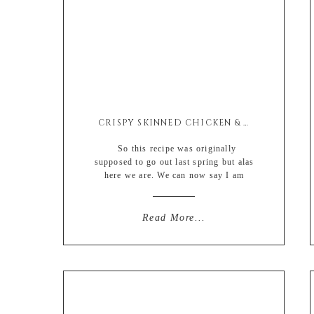
CRISPY SKINNED CHICKEN & ROOT VEGETABLE ROAST
So this recipe was originally
supposed to go out last spring but alas
here we are. We can now say I am
posting this recipe for the spring of
2023 if you wanna look at this like the
half glass full kinda situation (when in
Read More...
reality this is a glass half empty sort
of […]