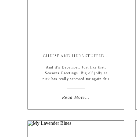
CHEESE AND HERB STUFFED ROASTED PEPPERS
And it’s December. Just like that.
Seasons Greetings. Big ol’ jolly st
nick has really screwed me again this
year with the impossible task of
finding gifts (that really don’t exist)
and pulling money that i don’t have
Read More...
out of my ass. Let me just dip into my
retirement savings. Can’t wait to be
spending […]