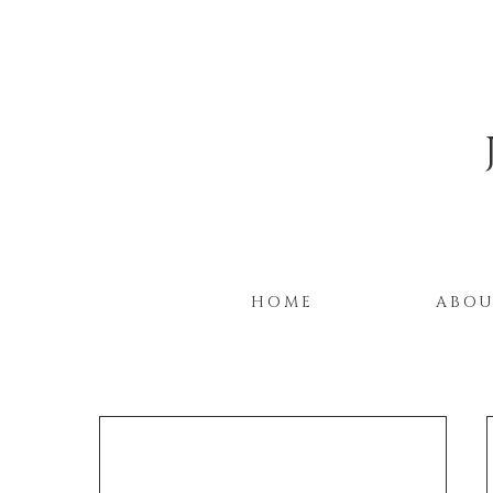
HOME
ABO