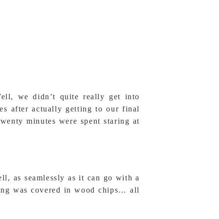
, we didn’t quite really get into
 after actually getting to our final
twenty minutes were spent staring at
l, as seamlessly as it can go with a
ding was covered in wood chips… all