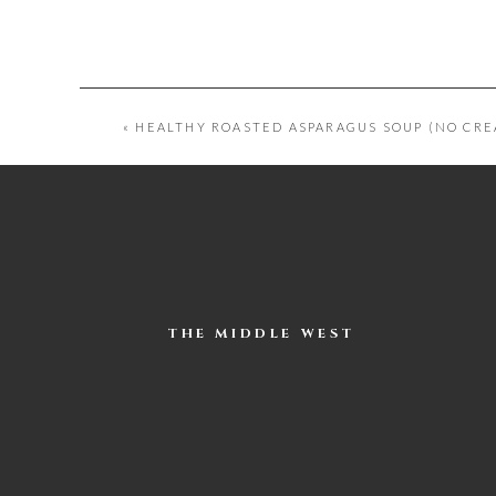
«
HEALTHY ROASTED ASPARAGUS SOUP (NO CRE
THE MIDDLE WEST