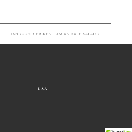
TANDOORI CHICKEN TUSCAN KALE SALAD
»
USA