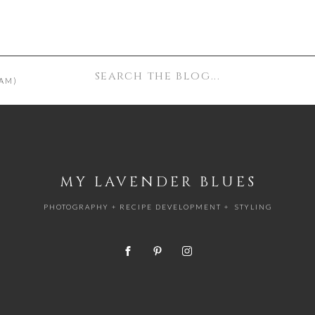
Search
AM)
for:
MY LAVENDER BLUES
PHOTOGRAPHY + RECIPE DEVELOPMENT + STYLING