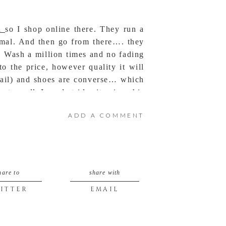
a
so I shop online there. They run a
normal. And then go from there…. they
. Wash a million times and no fading
o the price, however quality it will
fail) and shoes are converse… which
o walk I used stride-rite since his
ADD A COMMENT
hare to
share with
ITTER
EMAIL