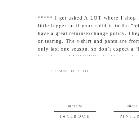
***** I get asked A LOT where I shop f
little bigger so if your child is in the 
have a great return/exchange policy. The
or tearing. The t-shirt and pants are fr
only last one season, so don’t expect a
have been a BLESSING with his new bambi
feet were pigeon toed, but now that they
ON
COMMENTS OFF
WILDWOOD
MISSOURI
share to
share 
ADVENTURES
FACEBOOK
PINTE
(TODDLER
STYLE)