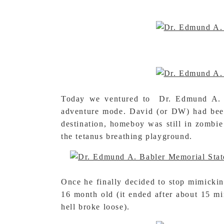
Today we ventured to Dr. Edmund A. Ba
adventure mode. David (or DW) had been s
destination, homeboy was still in zombie
the tetanus breathing playground.
Once he finally decided to stop mimickin
16 month old (it ended after about 15 m
hell broke loose).