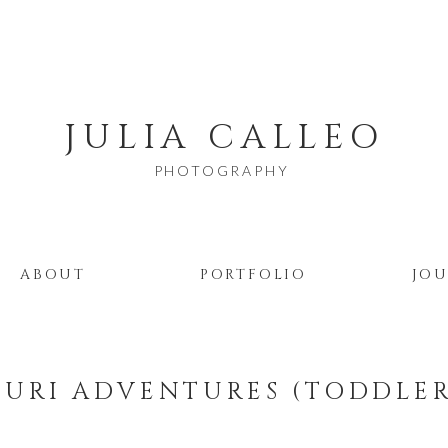
JULIA CALLEO
PHOTOGRAPHY
ABOUT
PORTFOLIO
JO
URI ADVENTURES (TODDLE