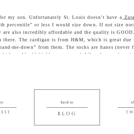
or my son. Unfortunately St. Louis doesn’t have a
Zar
“50th percentile” or less I would size down. If not size 
y are also incredibly affordable and the quality is GOOD
om there. The cardigan is from H&M, which is great due t
 “hand-me-down” from them. The socks are hanes (never 
 legs. Would highly recommend. When he was learning t
 have straightened these converse really have been great!
to
back to
s
REST
TW
BLOG