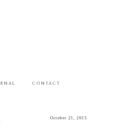
URNAL
CONTACT
R
October 21, 2015