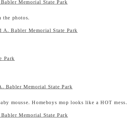
h the photos.
r baby mousse. Homeboys mop looks like a HOT mess.