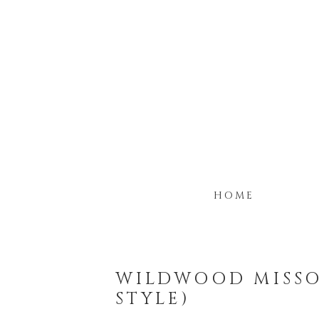
HOME
WILDWOOD MISSO
STYLE)