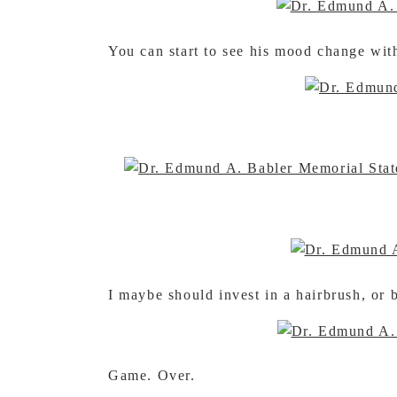
You can start to see his mood change wit
I maybe should invest in a hairbrush, o
Game. Over.