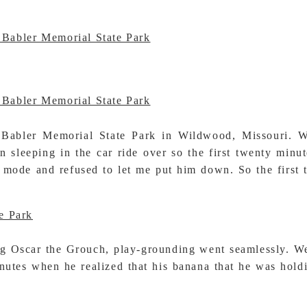
bler Memorial State Park in Wildwood, Missouri. Well
leeping in the car ride over so the first twenty minutes
 mode and refused to let me put him down. So the first 
g Oscar the Grouch, play-grounding went seamlessly. Wel
inutes when he realized that his banana that he was hol