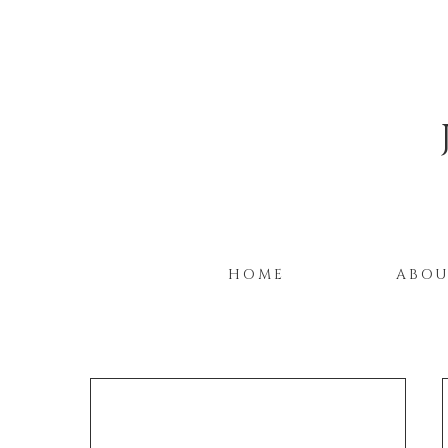
HOME
ABO