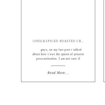
GHEE & SPICED ROASTED CRISPY POTATO BITES
guys, on my last post i talked
about how i was the queen of present
procrastination. I am not sure if
writing about my procrastination
somehow solved my problem
completely BUT YOU GUYS. I did it.
Read More...
I really honestly truly did it. I bought
ALL of Davids Christmas gifts ON
TIME AND […]