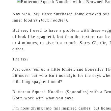
Any who. My sister purchased some cracked out sp
inner f
oodler (faux noodler).
But see, I used to have a problem with these veg
of look like spaghetti, but then the texture can b
or 4 minutes, to give it a crunch. Sorry Charlie
either.
The fix?
Just cook ’em up a little longer, and honestly? The
bit more, but who isn’t nostalgic for the days whe
mile long spaghetti nood?
Butternut Squash Noodles (Squoodles) with a Br
Gotta work with what you have.
I’m nose diving into fall inspired dishes, but hon