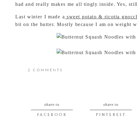
had and really makes me all tingly inside. Yes, stil
Last winter I made a
sweet potato & ricotta gnocc
bit on the butter. Mostly because I am on weight 
ON
2 COMMENTS
BUTTERNUT
Recipe Notes:
SQUASH
Butternut Squash “squoodles” are the bets noodle 
squash gives. I tried sweet potato “spoodles” and d
share to
share to
NOODLES
FACEBOOK
PINTEREST
IF YOU DO NOT OWN A SPIRALIZER this recipe is
WITH
can call it…. “squocchi” (I mean, that is a total r
A
the closet thing i could think of in that shape wo