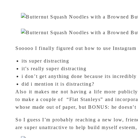
Sooooo I finally figured out how to use Instagram 
its super distracting
it’s really super distracting
i don’t get anything done because its incredibly 
did i mention it is distracting?
Also it makes me not having a life more publicly
to make a couple of “Flat Stanleys” and incorporat
whose made out of paper, but BONUS: he does
So I guess I’m probably reaching a new low, frien
are super unattractive to help build myself esteem,