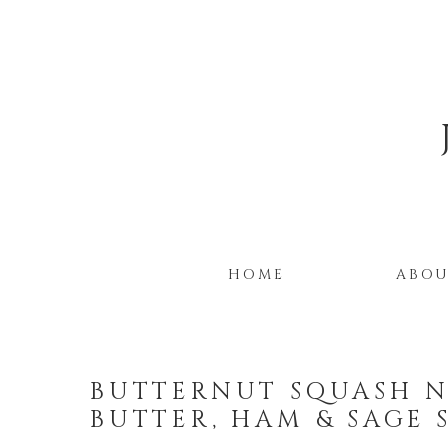
HOME
ABO
BUTTERNUT SQUASH 
BUTTER, HAM & SAGE 