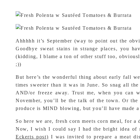
Ahhhhh it’s September (way to point out the obvi
Goodbye sweat stains in strange places, you ha
(kidding, I blame a ton of other stuff too, obvious
;))
But here’s the wonderful thing about early fall we
times sweeter than it was in June. So snag all th
AND/or freeze away. Trust me, when you can wh
November, you’ll be the talk of the town. Or the 
produce is MIND blowing, but you’ll have made a 
So here we are, fresh corn meets corn meal, for a 
Now, I wish I could say I had the bright idea of 
Eckerts post)
I was invited to prepare a meat dis