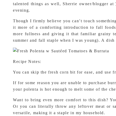
talented things as well, Sherrie owner/blogger at
evening.
Though I firmly believe you can’t touch something t
it more of a comforting introduction to fall food
more fullness and giving it that familiar grainy 
summer and fall staple when I was young). A dish t
Recipe Notes:
You can skip the fresh corn bit for ease, and use fr
If for some reason you are unable to purchase burra
your polenta is hot enough to melt some of the ch
Want to bring even more comfort to this dish? Yo
Or you can literally throw any leftover meat or sa
versatile, making it a staple in my household.