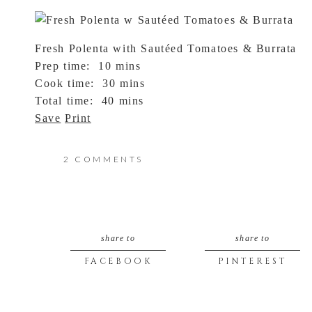
Fresh Polenta with Sautéed Tomatoes & Burrata
Prep time:
10 mins
Cook time:
30 mins
Total time:
40 mins
Save
Print
Ingredients
ON
2 COMMENTS
Polenta:
FRESH
4 ears of sweet corn, kernels off cob (about 2½ 
1 cup corn meal
CORN
2 cups vegetable broth
share to
share to
2 cups water
&
3 tbsp butter
FACEBOOK
PINTEREST
CORN
¼ cup grated parmesan
Salt & Pepper to taste
MEAL
Tomato Saute: