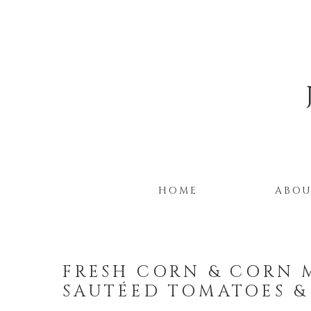
HOME
ABO
FRESH CORN & CORN 
SAUTÉED TOMATOES &