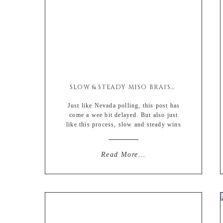
SLOW & STEADY MISO BRAISED PORK SHOULDER
Just like Nevada polling, this post has
come a wee bit delayed. But also just
like this process, slow and steady wins
the race…. 😉 So with 2020 being a
legit dumpster fire that has yet to be
extinguished we decided to change up
Read More...
the usual holiday Turkey with this
Asian inspired braised pork shoulder.
[…]