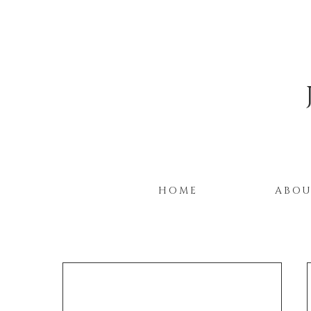
HOME
ABO