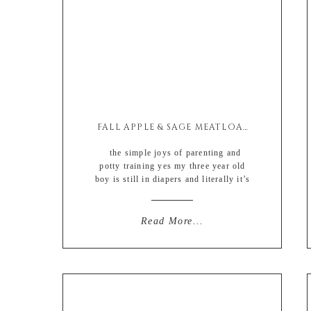
FALL APPLE & SAGE MEATLOAF
the simple joys of parenting and
potty training yes my three year old
boy is still in diapers and literally it’s
not because he doesn’t know how to
use the potty. he does. he’s incredibly
capable. i’ve seen him do it. and
Read More...
whenever he is around kids his own
age he literally rolls his […]