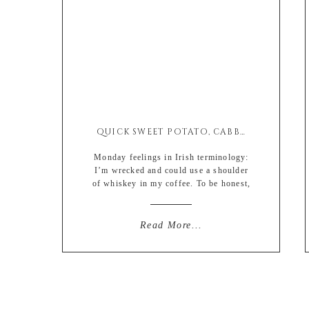
QUICK SWEET POTATO, CABBAGE & SAUSAGE STOVETOP DUBLIN CODDLE
Monday feelings in Irish terminology:
I’m wrecked and could use a shoulder
of whiskey in my coffee. To be honest,
if I were in Ireland I’m 99 percent
positive I would be tipsy the entire
time being that when you actually look
Read More...
up “common Irish phrases” about 50
percent of them are somehow related to
[…]