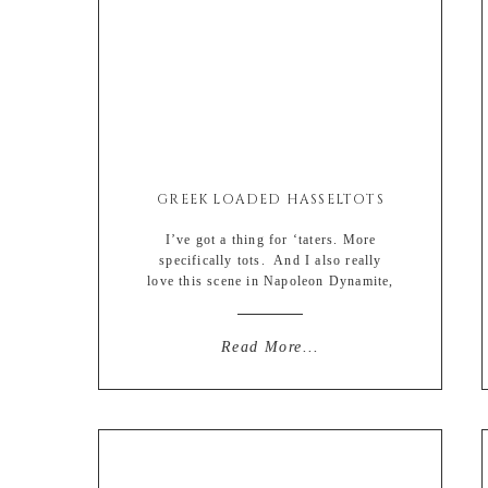
GREEK LOADED HASSELTOTS
I’ve got a thing for ‘taters. More
specifically tots. And I also really
love this scene in Napoleon Dynamite,
which I am pretty sure increased tater
tot sales by…. oh I don’t know….
500000 percent. Or more. Definitely
Read More...
more. And if that left you numb, then
I’m #sorrynotsorry. But I also love
hasselback potatoes. They […]