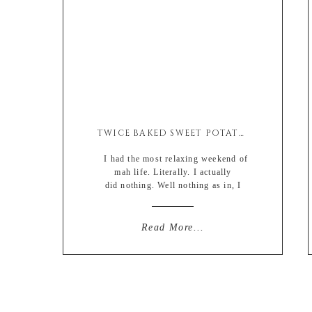
TWICE BAKED SWEET POTATO BREAKFAST SCRAMBLE
I had the most relaxing weekend of
mah life. Literally. I actually
did nothing. Well nothing as in, I
didn’t have to be anywhere at any
certain time. I also didn’t come into
contact with anyone I knew. Which is
Read More...
quite surprising since the area I live in
in St. Louis is like my family
compound. […]