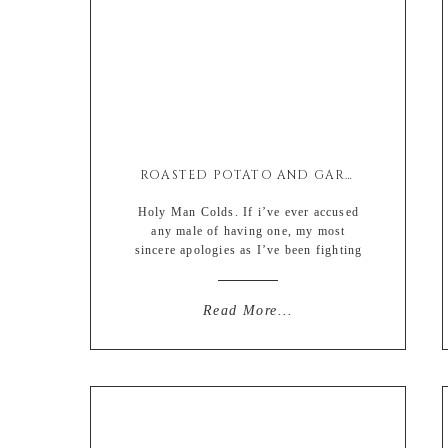
ROASTED POTATO AND GARLIC SPINACH SALAD
Holy Man Colds. If i’ve ever accused
any male of having one, my most
sincere apologies as I’ve been fighting
one myself for the last thirty days and
if you didn’t actually know me you
would think that I had contracted the
Read More...
plague due to my inability to function
on a simple sneeze and cough. […]