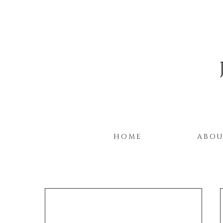
HOME
ABO